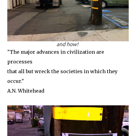
and how!
"The major advances in civilization are
processes
that all but wreck the societies in which they
occur."
A.N. Whitehead