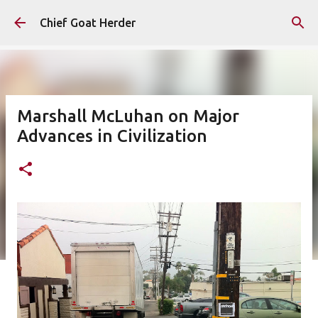
Skip to main content
Chief Goat Herder
Marshall McLuhan on Major
Advances in Civilization