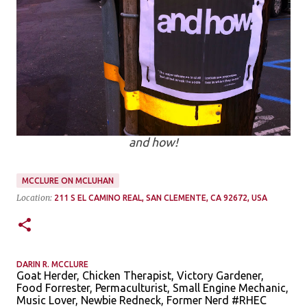
and how!
MCCLURE ON MCLUHAN
Location:
211 S EL CAMINO REAL, SAN CLEMENTE, CA 92672, USA
DARIN R. MCCLURE
Goat Herder, Chicken Therapist, Victory Gardener,
Food Forrester, Permaculturist, Small Engine Mechanic,
Music Lover, Newbie Redneck, Former Nerd #RHEC