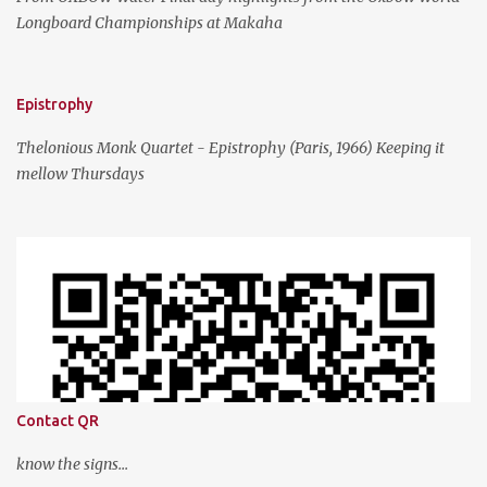
Longboard Championships at Makaha
Epistrophy
Thelonious Monk Quartet - Epistrophy (Paris, 1966) Keeping it
mellow Thursdays
Contact QR
know the signs...