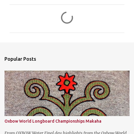
C
o
m
m
e
n
Popular Posts
t
s
Oxbow World Longboard Championships Makaha
From OXBOW Water Final day highlights from the Oxbow World