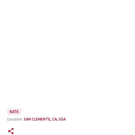
KATE
Location:
SAN CLEMENTE, CA, USA