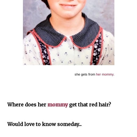
she gets from
her mommy.
Where does her
mommy
get that red hair?
Would love to know someday...