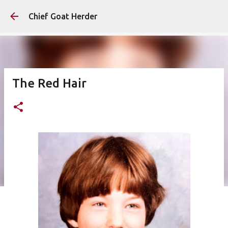
Skip to main content
Chief Goat Herder
The Red Hair