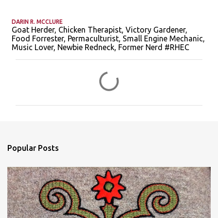
DARIN R. MCCLURE
Goat Herder, Chicken Therapist, Victory Gardener,
Food Forrester, Permaculturist, Small Engine Mechanic,
Music Lover, Newbie Redneck, Former Nerd #RHEC
C
o
m
m
e
n
Popular Posts
t
s