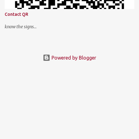
Contact QR
know the signs...
Powered by Blogger