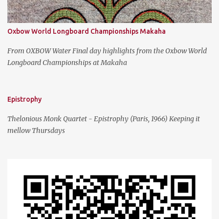
Oxbow World Longboard Championships Makaha
From OXBOW Water Final day highlights from the Oxbow World
Longboard Championships at Makaha
Epistrophy
Thelonious Monk Quartet - Epistrophy (Paris, 1966) Keeping it
mellow Thursdays