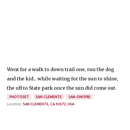
Went for a walk to down trail one, run the dog
and the kid... while waiting for the sun to shine,
the off to State park once the sun did come out.
PHOTOSET
SAN-CLEMENTE
SAN-ONOFRE
Location:
SAN CLEMENTE, CA 92672, USA