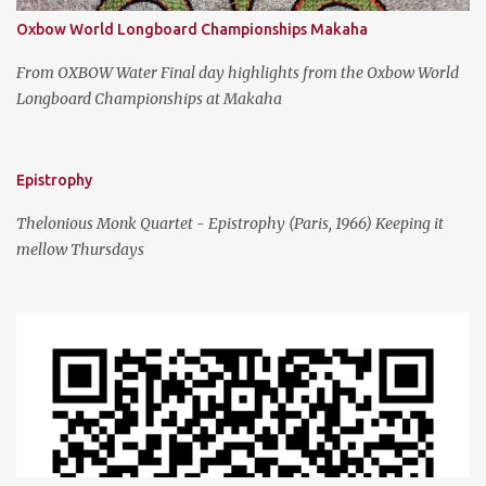
Oxbow World Longboard Championships Makaha
From OXBOW Water Final day highlights from the Oxbow World
Longboard Championships at Makaha
Epistrophy
Thelonious Monk Quartet - Epistrophy (Paris, 1966) Keeping it
mellow Thursdays