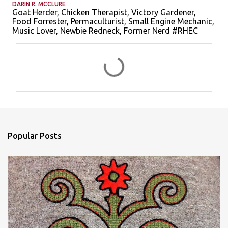
DARIN R. MCCLURE
Goat Herder, Chicken Therapist, Victory Gardener,
Food Forrester, Permaculturist, Small Engine Mechanic,
Music Lover, Newbie Redneck, Former Nerd #RHEC
C
o
m
m
e
n
Popular Posts
t
s