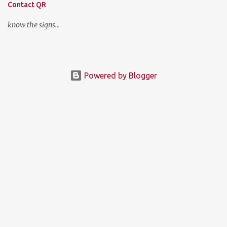
Contact QR
know the signs...
Powered by Blogger