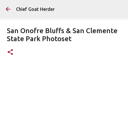
Skip to main content
Chief Goat Herder
San Onofre Bluffs & San Clemente
State Park Photoset