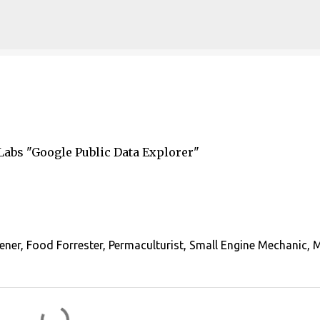
Skip to main content
bs ​"Google Public Data Explorer"
ener, Food Forrester, Permaculturist, Small Engine Mechanic, 