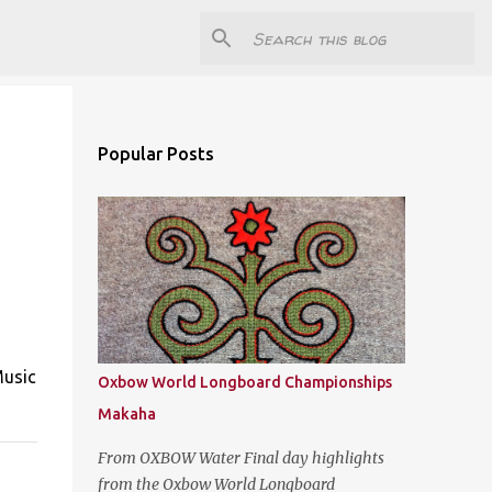
Popular Posts
Music
Oxbow World Longboard Championships
Makaha
From OXBOW Water Final day highlights
from the Oxbow World Longboard