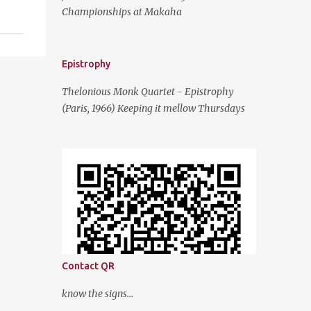
Championships at Makaha
Epistrophy
Thelonious Monk Quartet - Epistrophy
(Paris, 1966) Keeping it mellow Thursdays
Contact QR
know the signs...