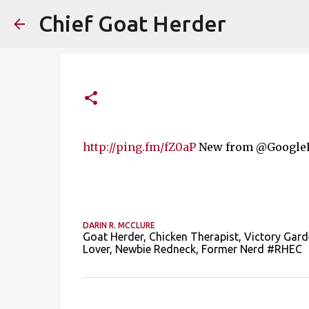
Chief Goat Herder
http://ping.fm/fZ0aP
New from @GoogleLa
DARIN R. MCCLURE
Goat Herder, Chicken Therapist, Victory Gard
Lover, Newbie Redneck, Former Nerd #RHEC
C