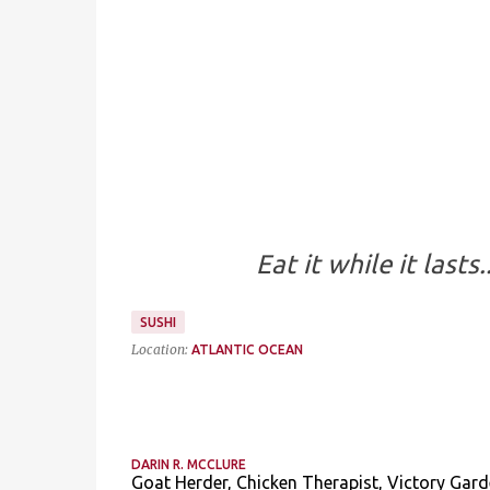
Eat it while it last
SUSHI
Location:
ATLANTIC OCEAN
DARIN R. MCCLURE
Goat Herder, Chicken Therapist, Victory Gard