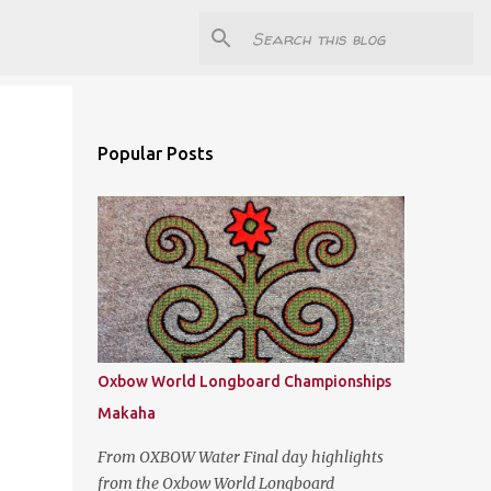
Popular Posts
Oxbow World Longboard Championships
Makaha
From OXBOW Water Final day highlights
from the Oxbow World Longboard