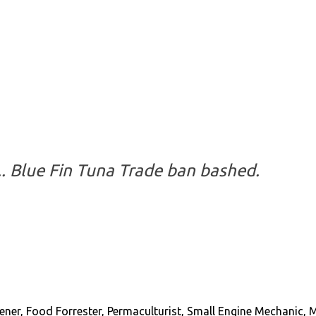
s... Blue Fin Tuna Trade ban bashed.
ener, Food Forrester, Permaculturist, Small Engine Mechanic, 