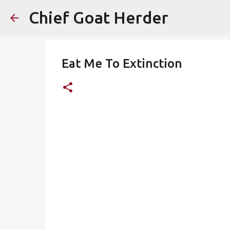
Chief Goat Herder
Eat Me To Extinction