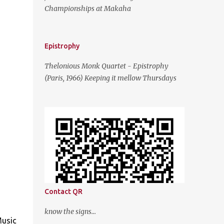
Championships at Makaha
Epistrophy
Thelonious Monk Quartet - Epistrophy
(Paris, 1966) Keeping it mellow Thursdays
Contact QR
know the signs...
Music