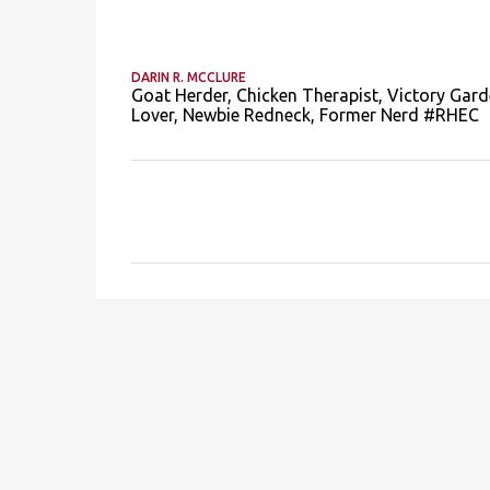
DARIN R. MCCLURE
Goat Herder, Chicken Therapist, Victory Gard
Lover, Newbie Redneck, Former Nerd #RHEC
C
o
m
m
e
n
t
s