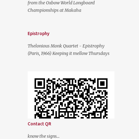
from the Oxbow World Longboard
Championships at Makaha
Epistrophy
Thelonious Monk Quartet - Epistrophy
(Paris, 1966) Keeping it mellow Thursdays
Contact QR
know the signs...