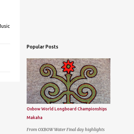
Music
Popular Posts
Oxbow World Longboard Championships
Makaha
From OXBOW Water Final day highlights