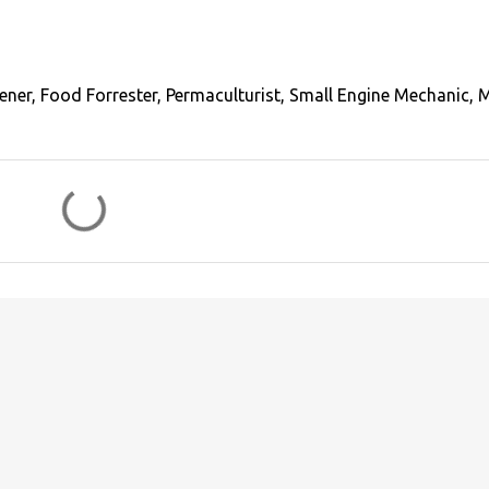
ener, Food Forrester, Permaculturist, Small Engine Mechanic, 