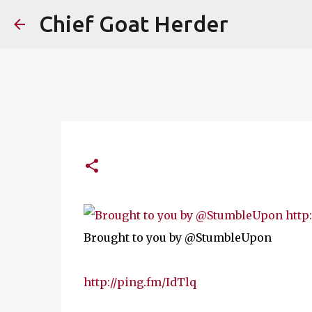
Chief Goat Herder
Brought to you by @StumbleUpon
http://ping.fm/IdTlq