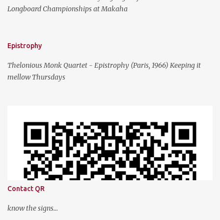
Longboard Championships at Makaha
Epistrophy
Thelonious Monk Quartet - Epistrophy (Paris, 1966) Keeping it
mellow Thursdays
Contact QR
know the signs...