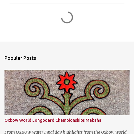
C
o
m
m
e
n
Popular Posts
t
s
Oxbow World Longboard Championships Makaha
From OXBOW Water Final day highlights from the Oxbow World