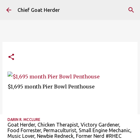
Skip to main content
Chief Goat Herder
$1,695 month Pier Bowl Penthouse
DARIN R. MCCLURE
Goat Herder, Chicken Therapist, Victory Gardener,
Food Forrester, Permaculturist, Small Engine Mechanic,
Music Lover, Newbie Redneck, Former Nerd #RHEC