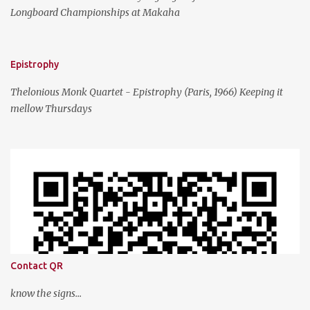
Longboard Championships at Makaha
Epistrophy
Thelonious Monk Quartet - Epistrophy (Paris, 1966) Keeping it
mellow Thursdays
Contact QR
know the signs...