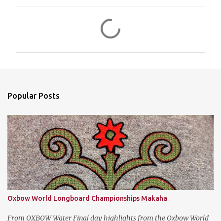
C
o
m
m
e
n
Popular Posts
t
s
Oxbow World Longboard Championships Makaha
From OXBOW Water Final day highlights from the Oxbow World