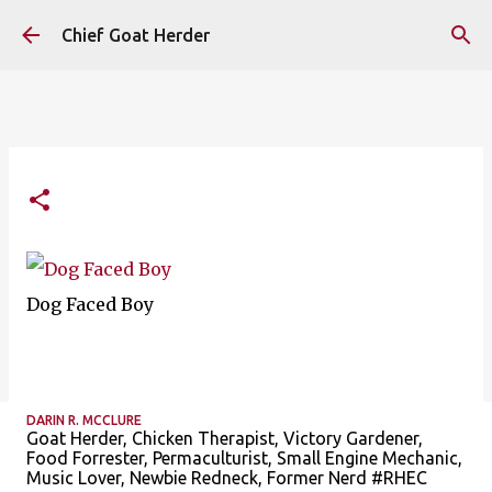
Skip to main content
Chief Goat Herder
Dog Faced Boy
DARIN R. MCCLURE
Goat Herder, Chicken Therapist, Victory Gardener,
Food Forrester, Permaculturist, Small Engine Mechanic,
Music Lover, Newbie Redneck, Former Nerd #RHEC