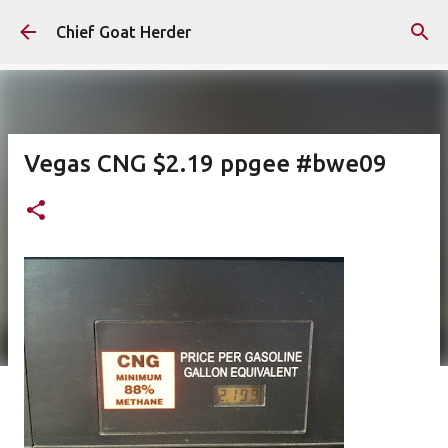
Skip to main content
Chief Goat Herder
Vegas CNG $2.19 ppgee #bwe09