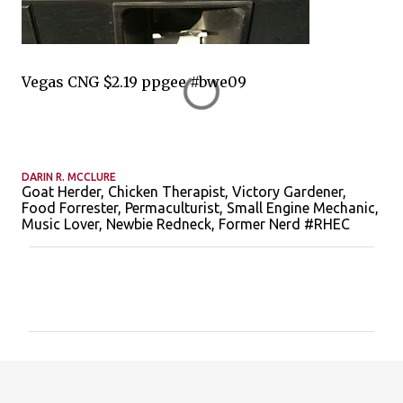
Vegas CNG $2.19 ppgee #bwe09
DARIN R. MCCLURE
Goat Herder, Chicken Therapist, Victory Gardener,
Food Forrester, Permaculturist, Small Engine Mechanic,
Music Lover, Newbie Redneck, Former Nerd #RHEC
C
o
m
m
e
n