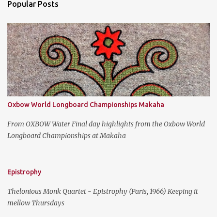
Popular Posts
t
s
Oxbow World Longboard Championships Makaha
From OXBOW Water Final day highlights from the Oxbow World
Longboard Championships at Makaha
Epistrophy
Thelonious Monk Quartet - Epistrophy (Paris, 1966) Keeping it
mellow Thursdays