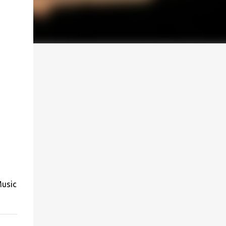
Music