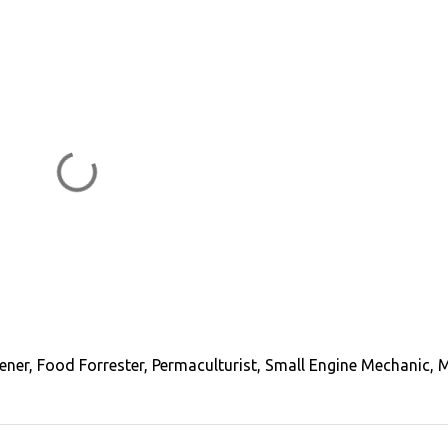
ener, Food Forrester, Permaculturist, Small Engine Mechanic, 