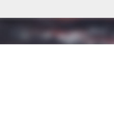
Skip to main content