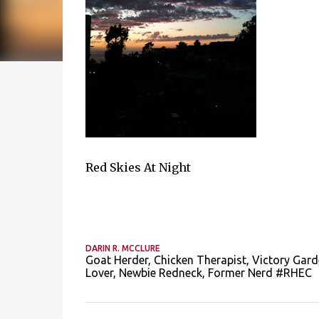
Red Skies At Night
DARIN R. MCCLURE
Goat Herder, Chicken Therapist, Victory Gard
Lover, Newbie Redneck, Former Nerd #RHEC