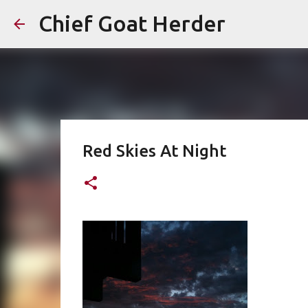
Chief Goat Herder
Red Skies At Night