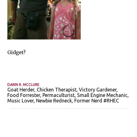
Gidget?
DARIN R. MCCLURE
Goat Herder, Chicken Therapist, Victory Gardener,
Food Forrester, Permaculturist, Small Engine Mechanic,
Music Lover, Newbie Redneck, Former Nerd #RHEC
C
o
m