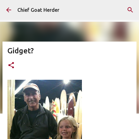
Skip to main content
Chief Goat Herder
Gidget?