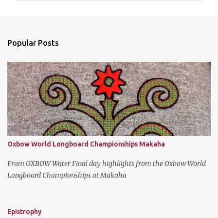
m
e
n
Popular Posts
t
s
Oxbow World Longboard Championships Makaha
From OXBOW Water Final day highlights from the Oxbow World
Longboard Championships at Makaha
Epistrophy