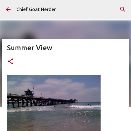
Skip to main content
Chief Goat Herder
Summer View