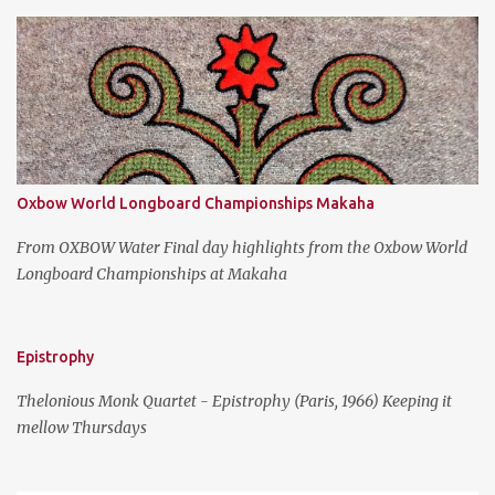
s
Oxbow World Longboard Championships Makaha
From OXBOW Water Final day highlights from the Oxbow World
Longboard Championships at Makaha
Epistrophy
Thelonious Monk Quartet - Epistrophy (Paris, 1966) Keeping it
mellow Thursdays