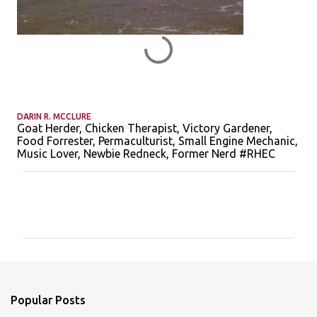
DARIN R. MCCLURE
Goat Herder, Chicken Therapist, Victory Gardener,
Food Forrester, Permaculturist, Small Engine Mechanic,
Music Lover, Newbie Redneck, Former Nerd #RHEC
C
o
m
m
e
n
Popular Posts
t