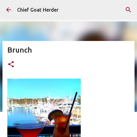
Skip to main content
Chief Goat Herder
Brunch