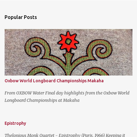
e
n
Popular Posts
t
s
Oxbow World Longboard Championships Makaha
From OXBOW Water Final day highlights from the Oxbow World
Longboard Championships at Makaha
Epistrophy
Thelonious Monk Quartet - Epistrophy (Paris, 1966) Keeping it