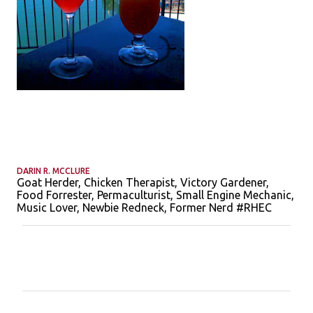
DARIN R. MCCLURE
Goat Herder, Chicken Therapist, Victory Gardener,
Food Forrester, Permaculturist, Small Engine Mechanic,
Music Lover, Newbie Redneck, Former Nerd #RHEC
C
o
m
m