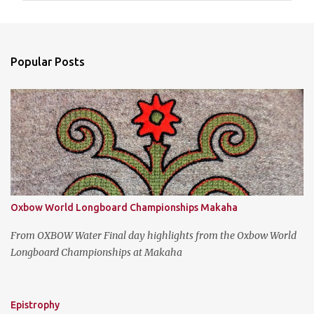
m
e
n
Popular Posts
t
s
Oxbow World Longboard Championships Makaha
From OXBOW Water Final day highlights from the Oxbow World
Longboard Championships at Makaha
Epistrophy