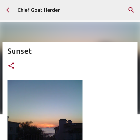
Skip to main content
Chief Goat Herder
Sunset