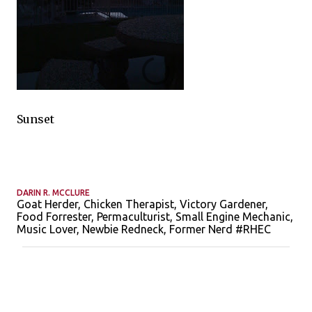
Sunset
DARIN R. MCCLURE
Goat Herder, Chicken Therapist, Victory Gardener,
Food Forrester, Permaculturist, Small Engine Mechanic,
Music Lover, Newbie Redneck, Former Nerd #RHEC
C
o
m