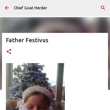
Skip to main content
Chief Goat Herder
Father Festivus