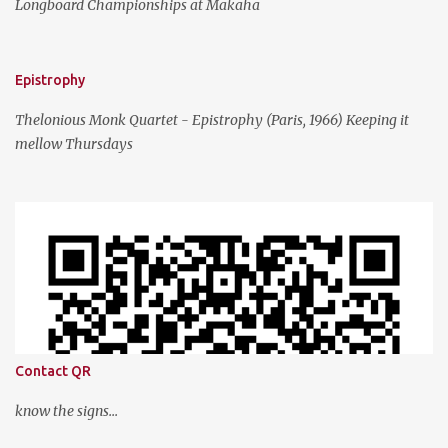
Longboard Championships at Makaha
Epistrophy
Thelonious Monk Quartet - Epistrophy (Paris, 1966) Keeping it
mellow Thursdays
Contact QR
know the signs...