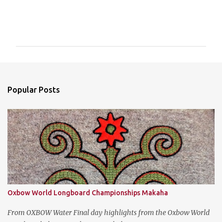
C
o
m
m
e
n
Popular Posts
t
s
Oxbow World Longboard Championships Makaha
From OXBOW Water Final day highlights from the Oxbow World