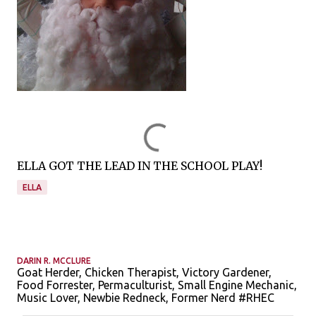
ELLA GOT THE LEAD IN THE SCHOOL PLAY!
ELLA
DARIN R. MCCLURE
Goat Herder, Chicken Therapist, Victory Gardener,
Food Forrester, Permaculturist, Small Engine Mechanic,
Music Lover, Newbie Redneck, Former Nerd #RHEC