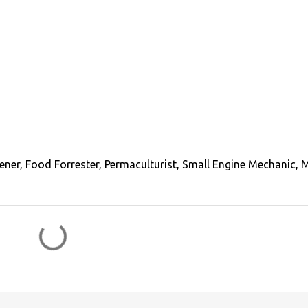
ener, Food Forrester, Permaculturist, Small Engine Mechanic, 