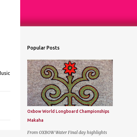
Popular Posts
Music
Oxbow World Longboard Championships
Makaha
From OXBOW Water Final day highlights