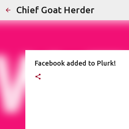
Chief Goat Herder
Facebook added to Plurk!