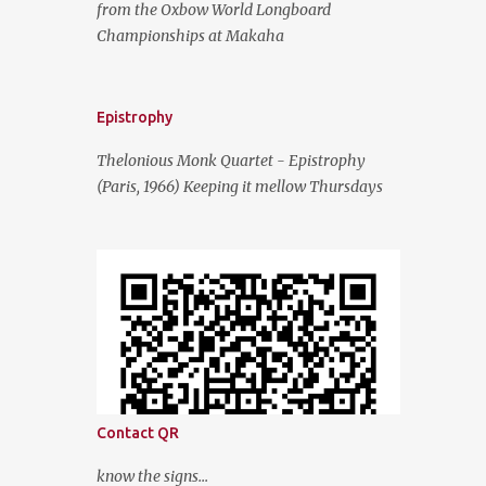
from the Oxbow World Longboard
Championships at Makaha
Epistrophy
Thelonious Monk Quartet - Epistrophy
(Paris, 1966) Keeping it mellow Thursdays
Contact QR
know the signs...