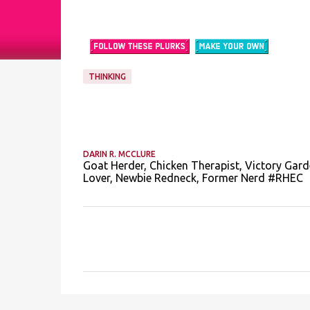
THINKING
DARIN R. MCCLURE
Goat Herder, Chicken Therapist, Victory Gard
Lover, Newbie Redneck, Former Nerd #RHEC
C
o
m
m
e