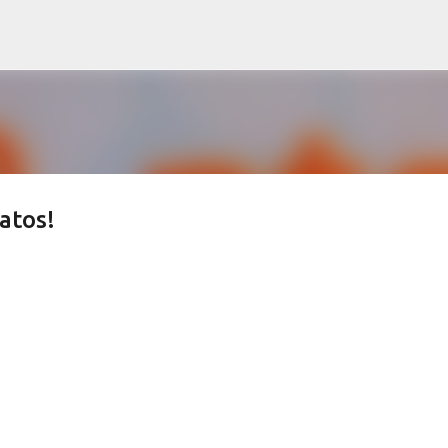
Skip to main content
atos!