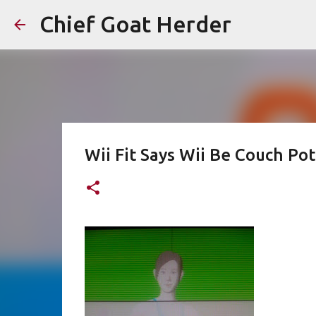
Chief Goat Herder
Wii Fit Says Wii Be Couch Pot