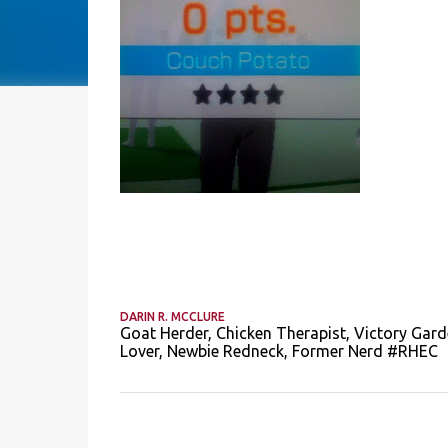
DARIN R. MCCLURE
Goat Herder, Chicken Therapist, Victory Gard
Lover, Newbie Redneck, Former Nerd #RHEC
C