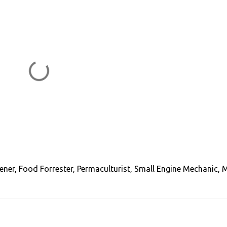
ener, Food Forrester, Permaculturist, Small Engine Mechanic, 