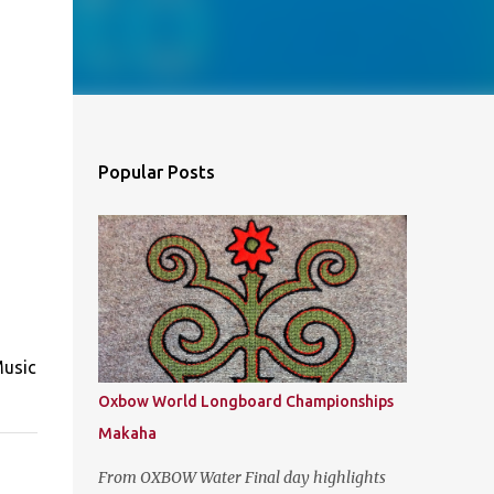
Popular Posts
Music
Oxbow World Longboard Championships
Makaha
From OXBOW Water Final day highlights