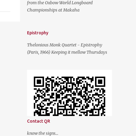
from the Oxbow World Longboard
Championships at Makaha
Epistrophy
Thelonious Monk Quartet - Epistrophy
(Paris, 1966) Keeping it mellow Thursdays
Contact QR
know the signs...