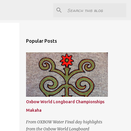
Popular Posts
Oxbow World Longboard Championships
Makaha
From OXBOW Water Final day highlights
from the Oxbow World Longboard