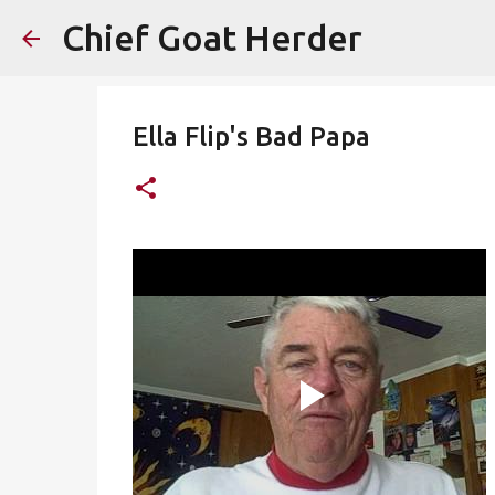
Chief Goat Herder
Ella Flip's Bad Papa