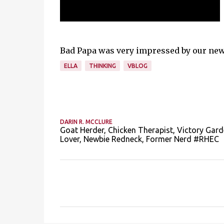
Bad Papa was very impressed by our new F
ELLA
THINKING
VBLOG
DARIN R. MCCLURE
Goat Herder, Chicken Therapist, Victory Gard
Lover, Newbie Redneck, Former Nerd #RHEC
C
o
m
m