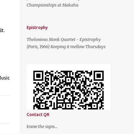
Championships at Makaha
Epistrophy
t.
Thelonious Monk Quartet - Epistrophy
(Paris, 1966) Keeping it mellow Thursdays
Music
Contact QR
know the signs...