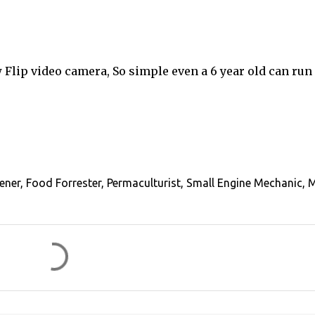
lip video camera, So simple even a 6 year old can run i
ener, Food Forrester, Permaculturist, Small Engine Mechanic, 