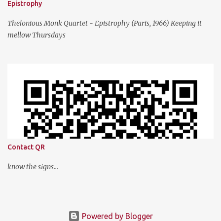
Epistrophy
Thelonious Monk Quartet - Epistrophy (Paris, 1966) Keeping it
mellow Thursdays
Contact QR
know the signs...
Powered by Blogger