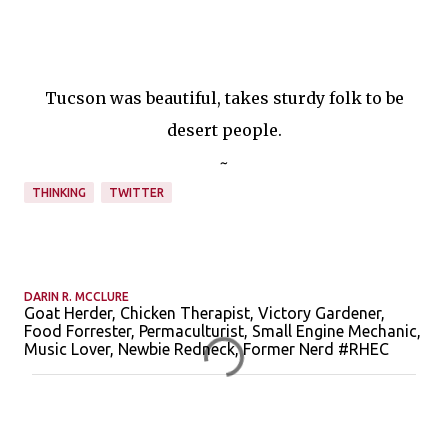
Tucson was beautiful, takes sturdy folk to be
desert people.
~
THINKING
TWITTER
DARIN R. MCCLURE
Goat Herder, Chicken Therapist, Victory Gardener,
Food Forrester, Permaculturist, Small Engine Mechanic,
Music Lover, Newbie Redneck, Former Nerd #RHEC
C
o