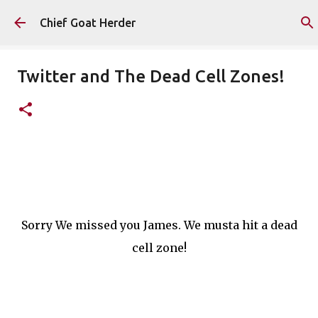
Skip to main content
Chief Goat Herder
Twitter and The Dead Cell Zones!
Sorry We missed you James. We musta hit a dead
cell zone!