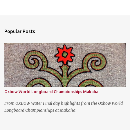
m
m
e
n
Popular Posts
t
s
Oxbow World Longboard Championships Makaha
From OXBOW Water Final day highlights from the Oxbow World
Longboard Championships at Makaha