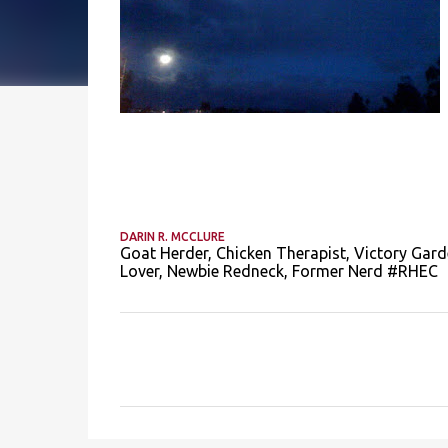
DARIN R. MCCLURE
Goat Herder, Chicken Therapist, Victory Gard
Lover, Newbie Redneck, Former Nerd #RHEC
C
o
m
m