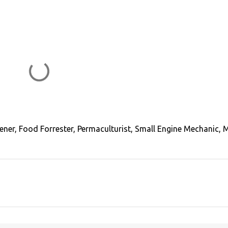
ener, Food Forrester, Permaculturist, Small Engine Mechanic, 