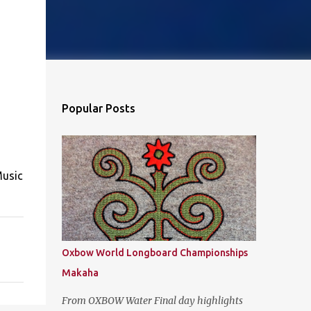
Popular Posts
Music
Oxbow World Longboard Championships
Makaha
From OXBOW Water Final day highlights