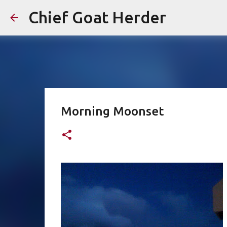
Chief Goat Herder
Morning Moonset