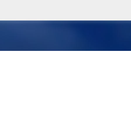
Skip to main content