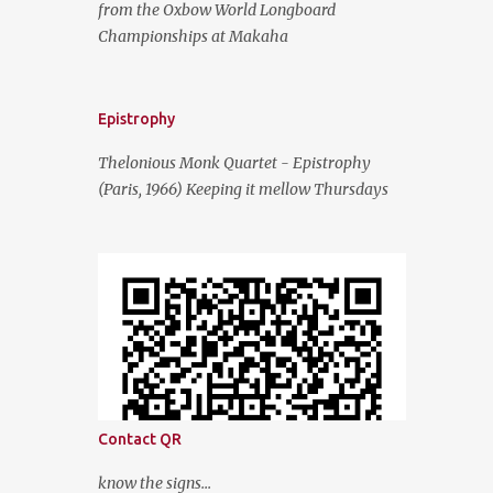
from the Oxbow World Longboard
Championships at Makaha
Epistrophy
Thelonious Monk Quartet - Epistrophy
(Paris, 1966) Keeping it mellow Thursdays
Contact QR
know the signs...