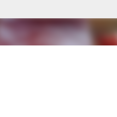
Skip to main content