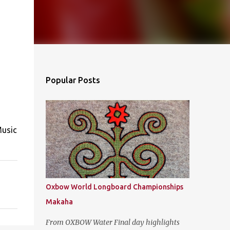
Popular Posts
Music
Oxbow World Longboard Championships
Makaha
From OXBOW Water Final day highlights