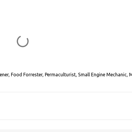
ener, Food Forrester, Permaculturist, Small Engine Mechanic, 