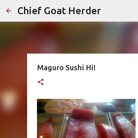
Chief Goat Herder
Maguro Sushi Hi!