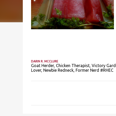
DARIN R. MCCLURE
Goat Herder, Chicken Therapist, Victory Gard
Lover, Newbie Redneck, Former Nerd #RHEC
C
o
m
m