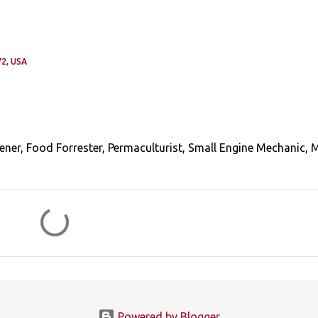
2, USA
ener, Food Forrester, Permaculturist, Small Engine Mechanic, 
Powered by Blogger