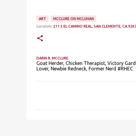
ART
MCCLURE ON MCLUHAN
Location:
211 S EL CAMINO REAL, SAN CLEMENTE, CA 9267
DARIN R. MCCLURE
Goat Herder, Chicken Therapist, Victory Gard
Lover, Newbie Redneck, Former Nerd #RHEC
C
o
m
m
e
n