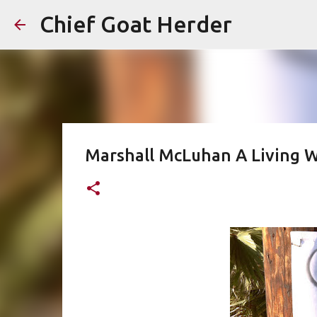
Chief Goat Herder
Marshall McLuhan A Living W