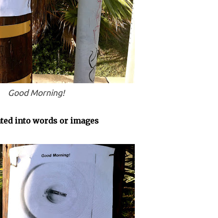
Good Morning!
ated into words or images