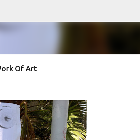
Skip to main content
ork Of Art