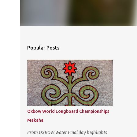
Popular Posts
Oxbow World Longboard Championships
Makaha
From OXBOW Water Final day highlights