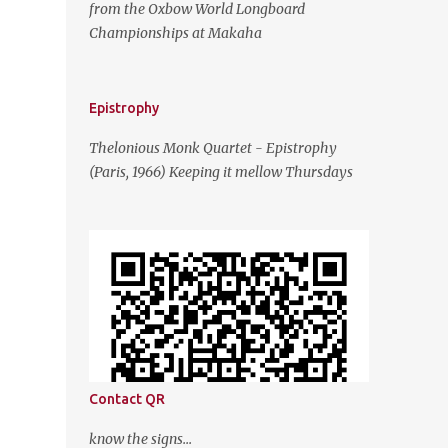
from the Oxbow World Longboard
Championships at Makaha
Epistrophy
Thelonious Monk Quartet - Epistrophy
(Paris, 1966) Keeping it mellow Thursdays
Contact QR
know the signs...