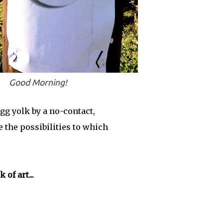
Good Morning!
gg yolk by a no-contact,
 the possibilities to which
of art...