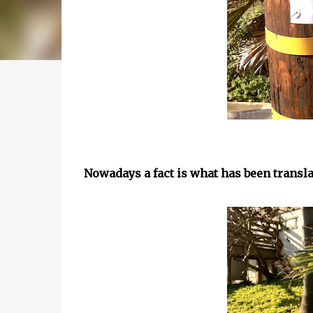
Nowadays a fact is what has been transl