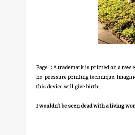
Page 1: A trademark is printed on a raw e
no-pressure printing technique. Imagine
this device will give birth !
I wouldn't be seen dead with a living work 