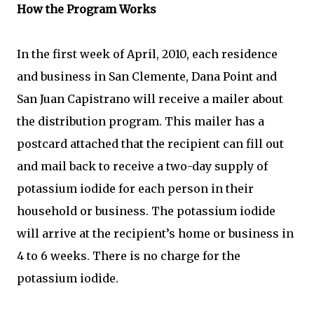
How the Program Works
In the first week of April, 2010, each residence
and business in San Clemente, Dana Point and
San Juan Capistrano will receive a mailer about
the distribution program. This mailer has a
postcard attached that the recipient can fill out
and mail back to receive a two-day supply of
potassium iodide for each person in their
household or business. The potassium iodide
will arrive at the recipient’s home or business in
4 to 6 weeks. There is no charge for the
potassium iodide.