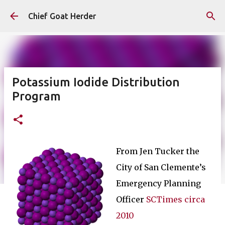
Skip to main content
Chief Goat Herder
Potassium Iodide Distribution
Program
From Jen Tucker the
City of San Clemente’s
Emergency Planning
Officer
SCTimes circa
2010