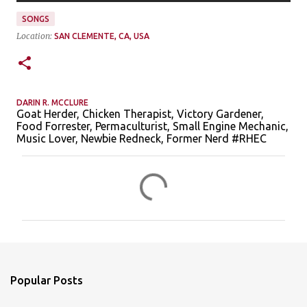
SONGS
Location:
SAN CLEMENTE, CA, USA
DARIN R. MCCLURE
Goat Herder, Chicken Therapist, Victory Gardener,
Food Forrester, Permaculturist, Small Engine Mechanic,
Music Lover, Newbie Redneck, Former Nerd #RHEC
C
o
m
m
e
n
Popular Posts
t