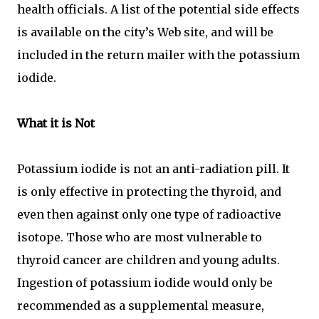
health officials. A list of the potential side effects
is available on the city’s Web site, and will be
included in the return mailer with the potassium
iodide.
What it is Not
Potassium iodide is not an anti-radiation pill. It
is only effective in protecting the thyroid, and
even then against only one type of radioactive
isotope. Those who are most vulnerable to
thyroid cancer are children and young adults.
Ingestion of potassium iodide would only be
recommended as a supplemental measure,