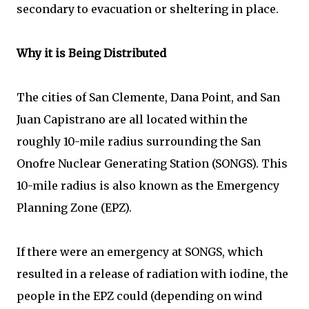
secondary to evacuation or sheltering in place.
Why it is Being Distributed
The cities of San Clemente, Dana Point, and San
Juan Capistrano are all located within the
roughly 10-mile radius surrounding the San
Onofre Nuclear Generating Station (SONGS). This
10-mile radius is also known as the Emergency
Planning Zone (EPZ).
If there were an emergency at SONGS, which
resulted in a release of radiation with iodine, the
people in the EPZ could (depending on wind