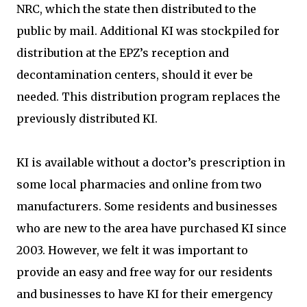
NRC, which the state then distributed to the
public by mail. Additional KI was stockpiled for
distribution at the EPZ’s reception and
decontamination centers, should it ever be
needed. This distribution program replaces the
previously distributed KI.
KI is available without a doctor’s prescription in
some local pharmacies and online from two
manufacturers. Some residents and businesses
who are new to the area have purchased KI since
2003. However, we felt it was important to
provide an easy and free way for our residents
and businesses to have KI for their emergency