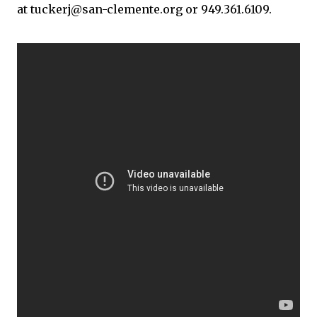
at tuckerj@san-clemente.org or 949.361.6109.