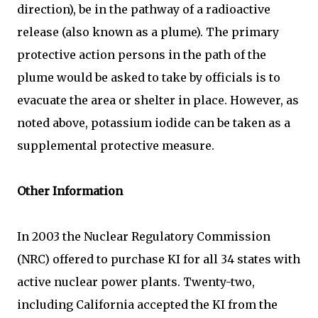
direction), be in the pathway of a radioactive
release (also known as a plume). The primary
protective action persons in the path of the
plume would be asked to take by officials is to
evacuate the area or shelter in place. However, as
noted above, potassium iodide can be taken as a
supplemental protective measure.
Other Information
In 2003 the Nuclear Regulatory Commission
(NRC) offered to purchase KI for all 34 states with
active nuclear power plants. Twenty-two,
including California accepted the KI from the