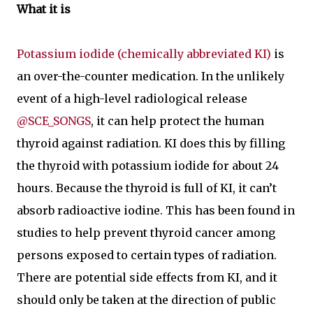
What it is
Potassium iodide (chemically abbreviated KI)
is
an over-the-counter medication. In the unlikely
event of a high-level radiological release
@SCE_SONGS
, it can help protect the human
thyroid against radiation. KI does this by filling
the thyroid with potassium iodide for about 24
hours. Because the thyroid is full of KI, it can’t
absorb radioactive iodine. This has been found in
studies to help prevent thyroid cancer among
persons exposed to certain types of radiation.
There are potential side effects from KI, and it
should only be taken at the direction of public