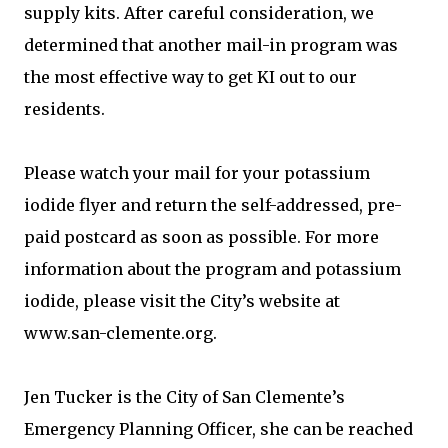
supply kits. After careful consideration, we
determined that another mail-in program was
the most effective way to get KI out to our
residents.
Please watch your mail for your potassium
iodide flyer and return the self-addressed, pre-
paid postcard as soon as possible. For more
information about the program and potassium
iodide, please visit the City’s website at
www.san-clemente.org.
Jen Tucker is the City of San Clemente’s
Emergency Planning Officer, she can be reached