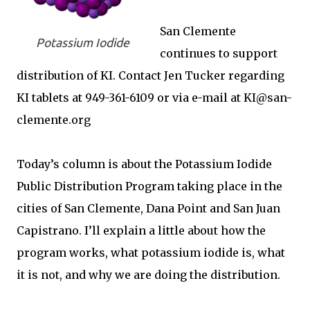
San Clemente
Potassium Iodide
continues to support
distribution of KI. Contact Jen Tucker regarding
KI tablets at 949-361-6109 or via e-mail at KI@san-
clemente.org
Today’s column is about the Potassium Iodide
Public Distribution Program taking place in the
cities of San Clemente, Dana Point and San Juan
Capistrano. I’ll explain a little about how the
program works, what potassium iodide is, what
it is not, and why we are doing the distribution.