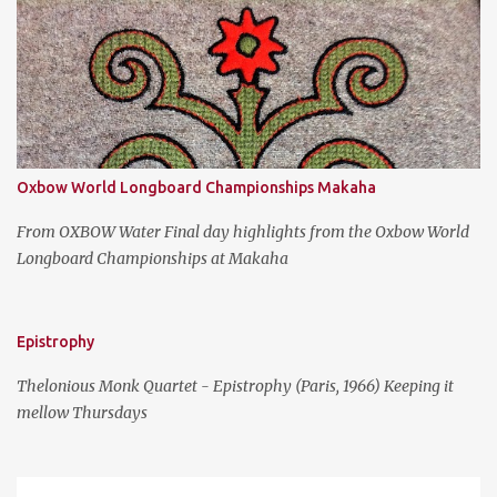
s
Oxbow World Longboard Championships Makaha
From OXBOW Water Final day highlights from the Oxbow World
Longboard Championships at Makaha
Epistrophy
Thelonious Monk Quartet - Epistrophy (Paris, 1966) Keeping it
mellow Thursdays