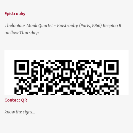
Epistrophy
Thelonious Monk Quartet - Epistrophy (Paris, 1966) Keeping it
mellow Thursdays
Contact QR
know the signs...