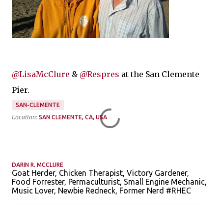
@LisaMcClure
&
@Respres
at the San Clemente
Pier.
SAN-CLEMENTE
Location:
SAN CLEMENTE, CA, USA
DARIN R. MCCLURE
Goat Herder, Chicken Therapist, Victory Gardener,
Food Forrester, Permaculturist, Small Engine Mechanic,
Music Lover, Newbie Redneck, Former Nerd #RHEC
C