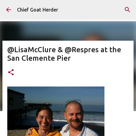
Skip to main content
Chief Goat Herder
@LisaMcClure & @Respres at the
San Clemente Pier