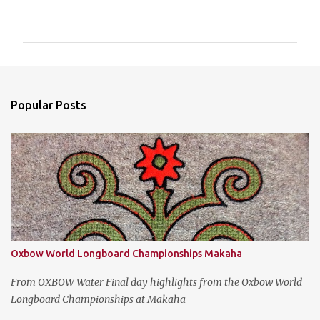
o
m
m
e
n
Popular Posts
t
s
Oxbow World Longboard Championships Makaha
From OXBOW Water Final day highlights from the Oxbow World
Longboard Championships at Makaha